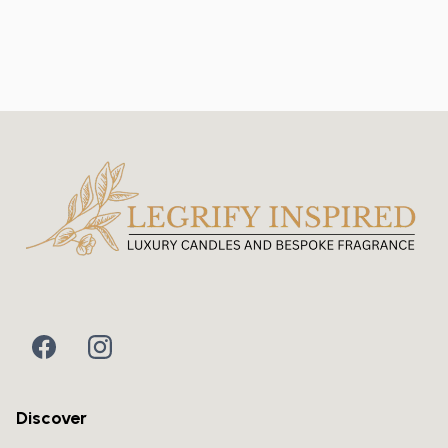
Discover