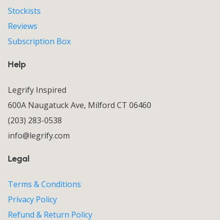
Stockists
Reviews
Subscription Box
Help
Legrify Inspired
600A Naugatuck Ave, Milford CT 06460
(203) 283-0538
info@legrify.com
Legal
Terms & Conditions
Privacy Policy
Refund & Return Policy