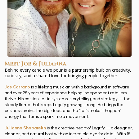
Meet Joe & Julianna
Behind every candle we pour is a partnership built on creativity,
curiosity, and a shared love for bringing people together.
Joe Carrano
is a lifelong musician with a background in software
and over 25 years of experience helping independent retailers
thrive. His passion lies in systems, storytelling, and strategy — the
steady flame that keeps Legrify growing strong. He brings the
business brains, the big ideas, and the “let’s make it happen”
energy that turns a spark into a movement.
Julianna Shabarekh
is the creative heart of Legrify — a designer,
planner, and natural host with an incredible eye for detail. With 15