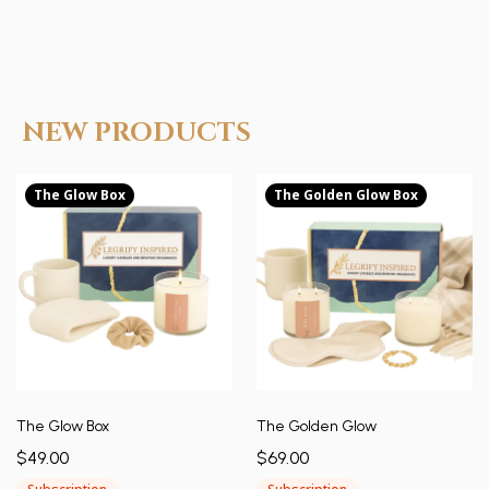
NEW PRODUCTS
The Glow Box
The Golden Glow Box
The Glow Box
The Golden Glow
$49.00
$69.00