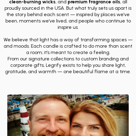
clean-burning wicks
, and
premium fragrance oils
, all
proudly sourced in the USA. But what truly sets us apart is
the story behind each scent — inspired by places we’ve
been, moments we’ve lived, and people who continue to
inspire us.
We believe that light has a way of transforming spaces —
and moods. Each candle is crafted to do more than scent
a room; it’s meant to create a feeling.
From our signature collections to custom branding and
corporate gifts, Legrify exists to help you share light,
gratitude, and warmth — one beautiful flame at a time.