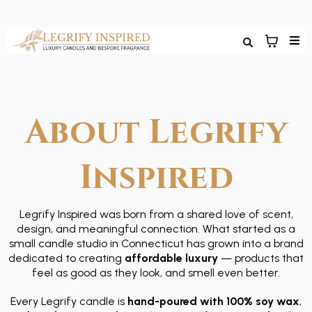
About Legrify
Inspired
Legrify Inspired was born from a shared love of scent,
design, and meaningful connection. What started as a
small candle studio in Connecticut has grown into a brand
dedicated to creating
affordable luxury
— products that
feel as good as they look, and smell even better.
Every Legrify candle is
hand-poured with 100% soy wax
,