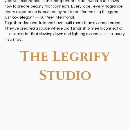
years of experience in the independent retail world, she knows
how to create beauty that connects. Every label, every fragrance,
every experience is touched by her talent for making things not
just look elegant — but
feel
intentional.
Together, Joe and Julianna have built more than a candle brand.
They’ve created a space where craftsmanship meets connection
— a reminder that slowing down and lighting a candle isn’t a luxury,
it’s a ritual.
The Legrify
Studio