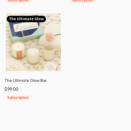
Subscription
Subscription
The Ultimate Glow
The Ultimate Glow Box
$99.00
Subscription